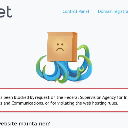
Control Panel
Domain registra
s been blocked by request of the Federal Supervision Agency for I
s and Communications, or for violating the web hosting rules.
website maintainer?