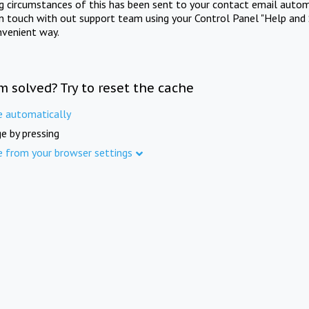
ng circumstances of this has been sent to your contact email autom
in touch with out support team using your Control Panel "Help and 
nvenient way.
m solved? Try to reset the cache
e automatically
e by pressing
e from your browser settings