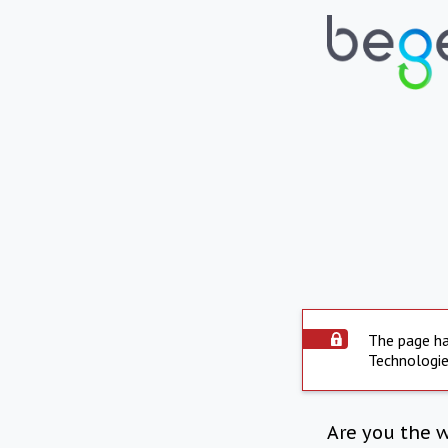
The page ha
Technologie
Are you the 