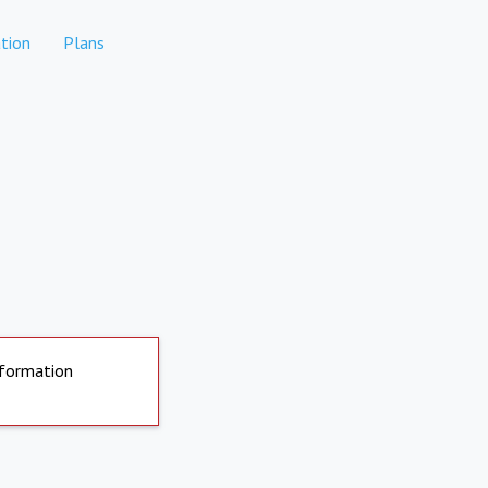
tion
Plans
nformation