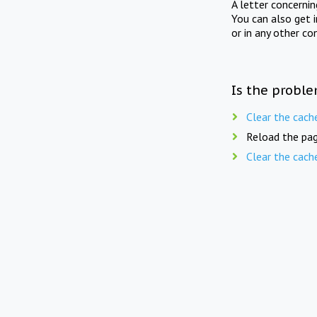
A letter concerni
You can also get 
or in any other co
Is the proble
Clear the cach
Reload the pag
Clear the cach