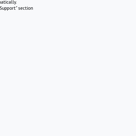
atically.
Support" section