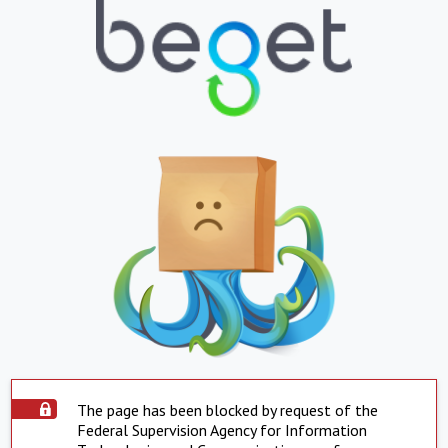
The page has been blocked by request of the
Federal Supervision Agency for Information