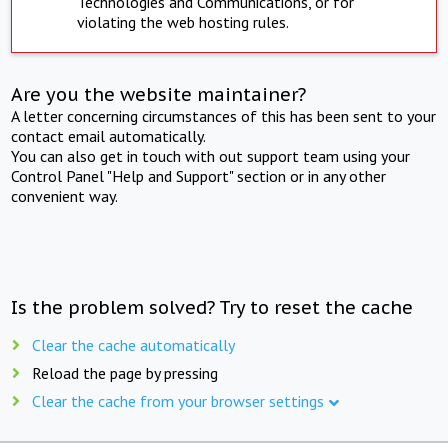
Technologies and Communications, or for
violating the web hosting rules.
Are you the website maintainer?
A letter concerning circumstances of this has been sent to your
contact email automatically.
You can also get in touch with out support team using your
Control Panel "Help and Support" section or in any other
convenient way.
Is the problem solved? Try to reset the cache
Clear the cache automatically
Reload the page by pressing
Clear the cache from your browser settings